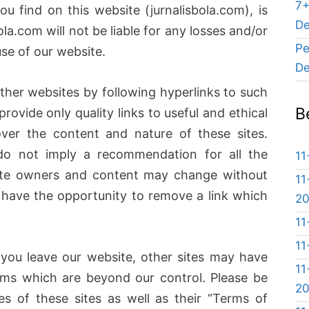
7+
u find on this website (jurnalisbola.com), is
De
bola.com will not be liable for any losses and/or
Pe
se of our website.
De
ther websites by following hyperlinks to such
B
provide only quality links to useful and ethical
ver the content and nature of these sites.
do not imply a recommendation for all the
11
Site owners and content may change without
11
have the opportunity to remove a link which
2
11
11
you leave our website, other sites may have
11
erms which are beyond our control. Please be
2
es of these sites as well as their “Terms of