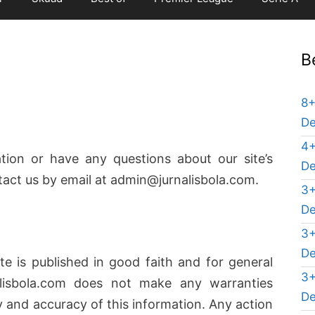
B
8+
De
4+
tion or have any questions about our site’s
De
ntact us by email at admin@jurnalisbola.com.
3+
De
3+
De
te is published in good faith and for general
3+
alisbola.com does not make any warranties
De
ty and accuracy of this information. Any action