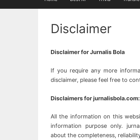
Disclaimer
Disclaimer for Jurnalis Bola
If you require any more informa
disclaimer, please feel free to co
Disclaimers for jurnalisbola.com:
All the information on this websi
information purpose only. jurn
about the completeness, reliabili