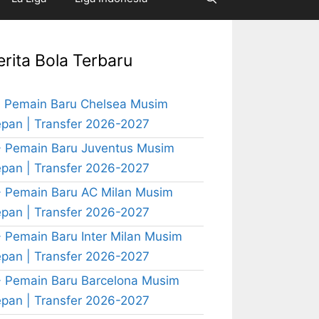
erita Bola Terbaru
 Pemain Baru Chelsea Musim
pan | Transfer 2026-2027
 Pemain Baru Juventus Musim
pan | Transfer 2026-2027
 Pemain Baru AC Milan Musim
pan | Transfer 2026-2027
 Pemain Baru Inter Milan Musim
pan | Transfer 2026-2027
 Pemain Baru Barcelona Musim
pan | Transfer 2026-2027