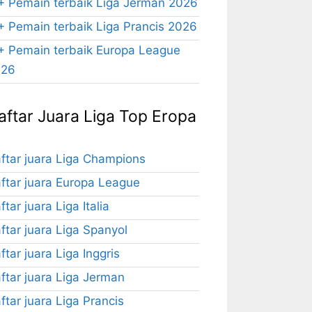
+ Pemain terbaik Liga Jerman 2026
+ Pemain terbaik Liga Prancis 2026
+ Pemain terbaik Europa League
026
aftar Juara Liga Top Eropa
ftar juara Liga Champions
ftar juara Europa League
ftar juara Liga Italia
ftar juara Liga Spanyol
ftar juara Liga Inggris
ftar juara Liga Jerman
ftar juara Liga Prancis