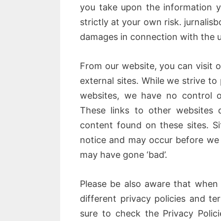
you take upon the information yo
strictly at your own risk. jurnalis
damages in connection with the u
From our website, you can visit o
external sites. While we strive to 
websites, we have no control o
These links to other websites 
content found on these sites. 
notice and may occur before we 
may have gone ‘bad’.
Please be also aware that when 
different privacy policies and t
sure to check the Privacy Polici