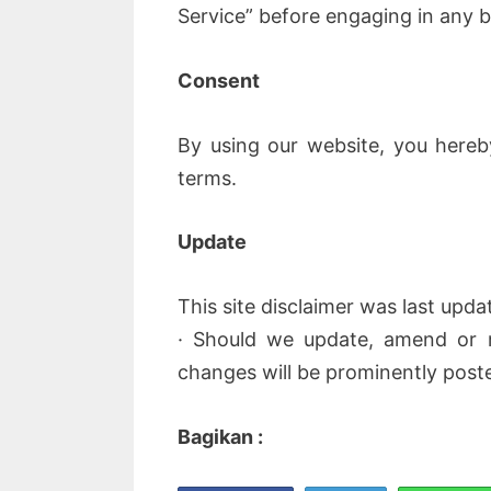
Service” before engaging in any b
Consent
By using our website, you hereb
terms.
Update
This site disclaimer was last upda
· Should we update, amend or 
changes will be prominently post
Bagikan :