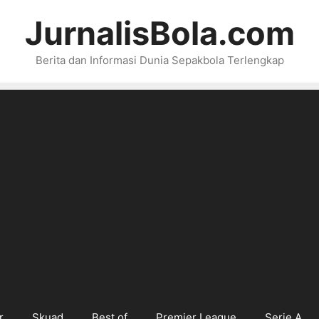
JurnalisBola.com
Berita dan Informasi Dunia Sepakbola Terlengkap
r
Skuad
Best of
Premier League
Serie A