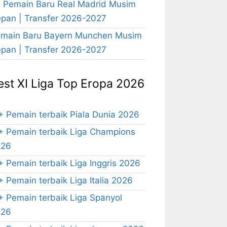
 Pemain Baru Real Madrid Musim
pan | Transfer 2026-2027
main Baru Bayern Munchen Musim
pan | Transfer 2026-2027
est XI Liga Top Eropa 2026
+ Pemain terbaik Piala Dunia 2026
+ Pemain terbaik Liga Champions
026
+ Pemain terbaik Liga Inggris 2026
+ Pemain terbaik Liga Italia 2026
+ Pemain terbaik Liga Spanyol
026