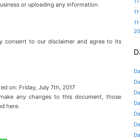
11
usiness or uploading any information.
11
11
2
y consent to our disclaimer and agree to its
D
Da
Da
ted on: Friday, July 7th, 2017
Da
make any changes to this document, those
Da
ed here.
Da
Da
Da